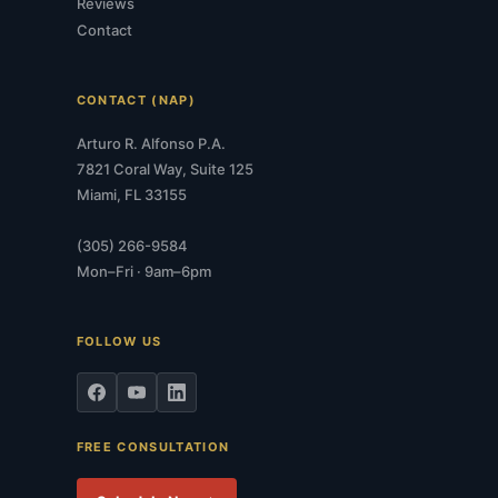
Reviews
Contact
CONTACT (NAP)
Arturo R. Alfonso P.A.
7821 Coral Way, Suite 125
Miami, FL 33155
(305) 266-9584
Mon–Fri · 9am–6pm
FOLLOW US
FREE CONSULTATION