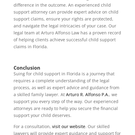
difference in the outcome. An experienced child
support attorney can provide expert advice on child
support claims, ensure your rights are protected,
and navigate the legal intricacies of your case. Our
legal team at Arturo Alfonso Law has a proven record
of helping clients achieve successful child support
claims in Florida.
Conclusion
Suing for child support in Florida is a journey that
requires a complete understanding of the legal
process, as well as expert advice and guidance from
a skilled family lawyer. At
Arturo R. Alfonso P.A.
, we
support you every step of the way. Our experienced
attorneys are ready to help you secure the financial
support your child deserves.
For a consultation,
visit our website
. Our skilled
lawyers will provide expert guidance and support for