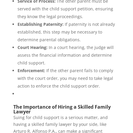
Service of Process:
The other parent must be
served with the child support petition, ensuring
they know the legal proceedings.
Establishing Paternity:
If paternity is not already
established, this step may be necessary to
determine parental obligations.
Court Hearing:
In a court hearing, the judge will
assess the financial information and determine
child support.
Enforcement:
If the other parent fails to comply
with the court order, you may need to take legal
action to enforce the child support order.
The Importance of Hiring a Skilled Family
Lawyer
Suing for child support is a serious matter, and
having a skilled family lawyer by your side, like
Arturo R. Alfonso P.A., can make a significant