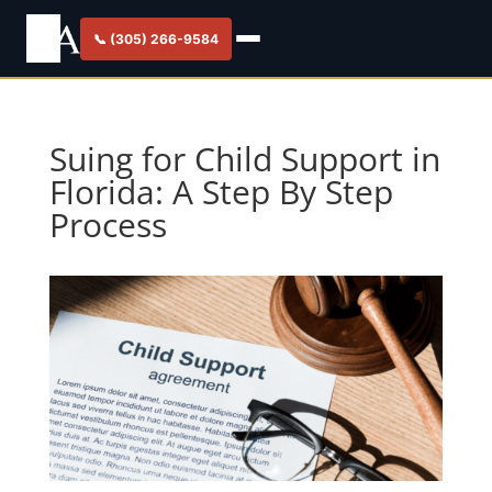
📞 (305) 266-9584
Suing for Child Support in
Florida: A Step By Step
Process