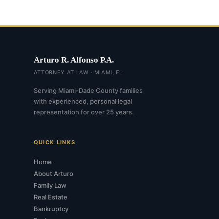
Arturo R. Alfonso P.A.
ATTORNEY AT LAW · MIAMI, FL
Serving Miami-Dade County families
with experienced, personal legal
representation for over 25 years.
QUICK LINKS
Home
About Arturo
Family Law
Real Estate
Bankruptcy