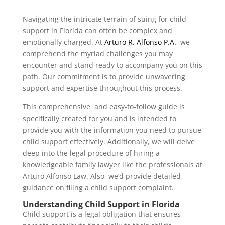
Navigating the intricate terrain of suing for child
support in Florida can often be complex and
emotionally charged. At
Arturo R. Alfonso P.A.
, we
comprehend the myriad challenges you may
encounter and stand ready to accompany you on this
path. Our commitment is to provide unwavering
support and expertise throughout this process.
This comprehensive and easy-to-follow guide is
specifically created for you and is intended to
provide you with the information you need to pursue
child support effectively. Additionally, we will delve
deep into the legal procedure of hiring a
knowledgeable family lawyer like the professionals at
Arturo Alfonso Law. Also, we’d provide detailed
guidance on filing a child support complaint.
Understanding Child Support in Florida
Child support is a legal obligation that ensures