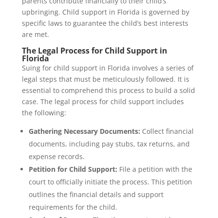
parents contribute financially to their child’s
upbringing. Child support in Florida is governed by
specific laws to guarantee the child’s best interests
are met.
The Legal Process for Child Support in
Florida
Suing for child support in Florida involves a series of
legal steps that must be meticulously followed. It is
essential to comprehend this process to build a solid
case. The legal process for child support includes
the following:
Gathering Necessary Documents:
Collect financial
documents, including pay stubs, tax returns, and
expense records.
Petition for Child Support:
File a petition with the
court to officially initiate the process. This petition
outlines the financial details and support
requirements for the child.