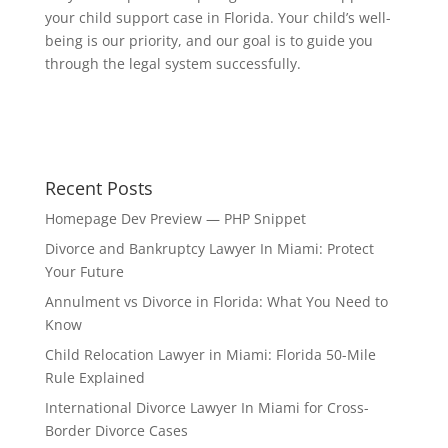
your child support case in Florida. Your child’s well-
being is our priority, and our goal is to guide you
through the legal system successfully.
Recent Posts
Homepage Dev Preview — PHP Snippet
Divorce and Bankruptcy Lawyer In Miami: Protect
Your Future
Annulment vs Divorce in Florida: What You Need to
Know
Child Relocation Lawyer in Miami: Florida 50-Mile
Rule Explained
International Divorce Lawyer In Miami for Cross-
Border Divorce Cases