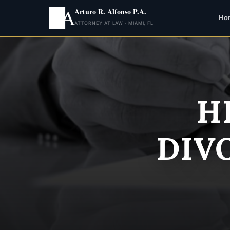
Arturo R. Alfonso P.A.
Ho
ATTORNEY AT LAW · MIAMI, FL
H
DIV