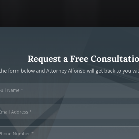
Request a Free Consultati
t the form below and Attorney Alfonso will get back to you w