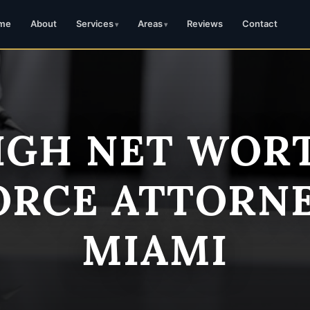
me
About
Services
Areas
Reviews
Contact
IGH NET WOR
ORCE ATTORNE
MIAMI