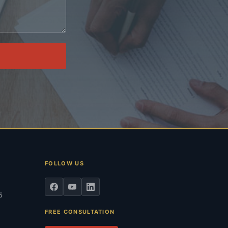
.
FOLLOW US
5
FREE CONSULTATION