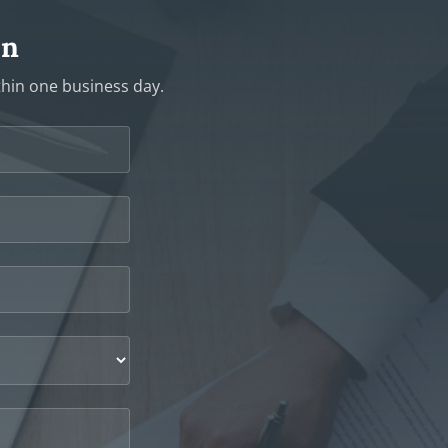
on
ithin one business day.