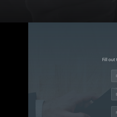
Fill ou