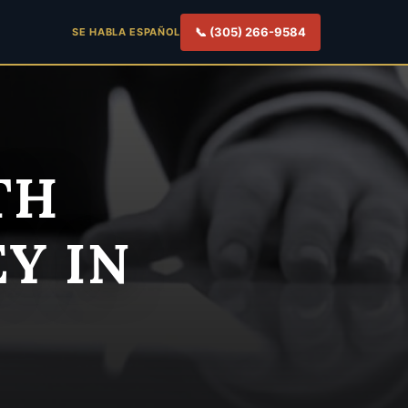
📞 (305) 266-9584
SE HABLA ESPAÑOL
TH
Y IN