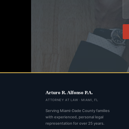
Arturo R. Alfonso P.A.
ATTORNEY AT LAW · MIAMI, FL
Serving Miami-Dade County families
with experienced, personal legal
representation for over 25 years.