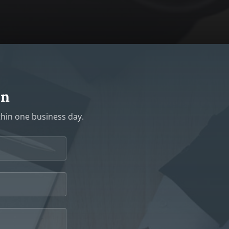
on
ithin one business day.