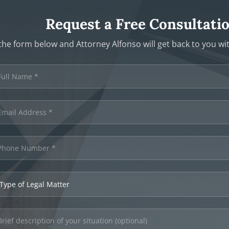
Request a Free Consultati
t the form below and Attorney Alfonso will get back to you w