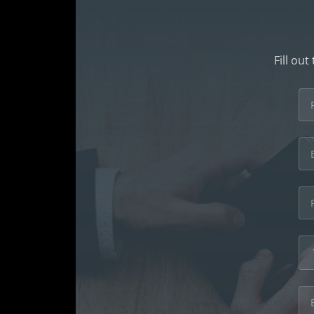
Fill ou