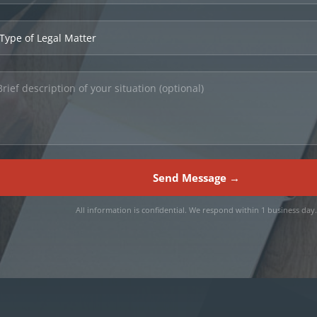
Send Message →
All information is confidential. We respond within 1 business day