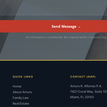
Send Message →
All information is confidential. We respond within 1 business day
QUICK LINKS
CONTACT (NAP)
Arturo R. Alfonso P.A.
Home
7821 Coral Way, Suite 12
About Arturo
Miami, FL 33155
Family Law
Real Estate