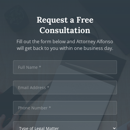
Request a Free
Consultation
Fill out the form below and Attorney Alfonso
will get back to you within one business day.