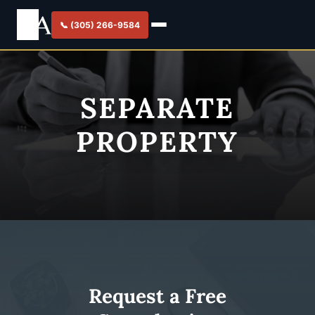
📞 (305) 266-9584
SEPARATE
PROPERTY
Request a Free