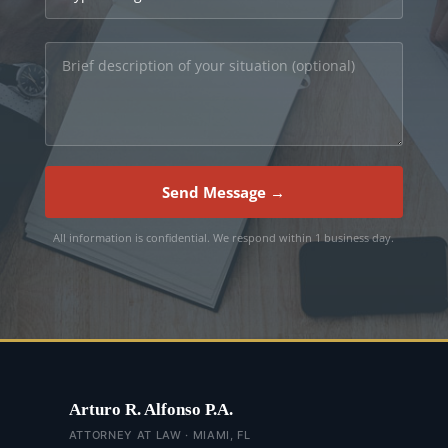
Send Message →
All information is confidential. We respond within 1 business day.
Arturo R. Alfonso P.A.
ATTORNEY AT LAW · MIAMI, FL