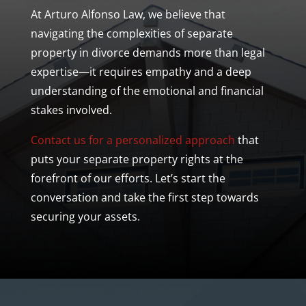
At Arturo Alfonso Law, we believe that
navigating the complexities of
separate
property
in divorce demands more than legal
expertise—it requires empathy and a deep
understanding of the emotional and financial
stakes involved.
Contact us for a personalized approach
that
puts your
separate property
rights at the
forefront of our efforts. Let’s start the
conversation and take the first step towards
securing your assets.