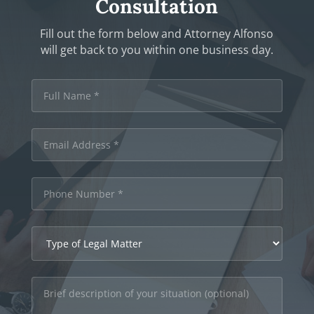
Consultation
Fill out the form below and Attorney Alfonso
will get back to you within one business day.