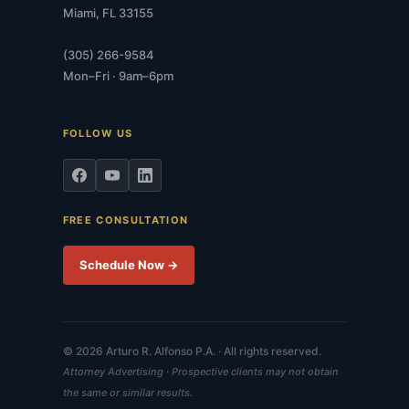
Miami, FL 33155
(305) 266-9584
Mon–Fri · 9am–6pm
FOLLOW US
FREE CONSULTATION
Schedule Now →
© 2026 Arturo R. Alfonso P.A. · All rights reserved.
Attorney Advertising · Prospective clients may not obtain
the same or similar results.