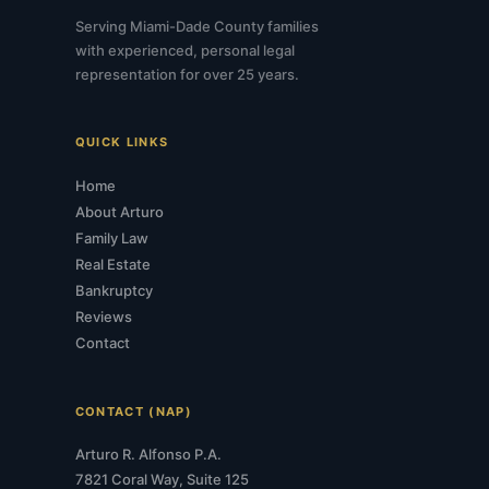
Serving Miami-Dade County families
with experienced, personal legal
representation for over 25 years.
QUICK LINKS
Home
About Arturo
Family Law
Real Estate
Bankruptcy
Reviews
Contact
CONTACT (NAP)
Arturo R. Alfonso P.A.
7821 Coral Way, Suite 125