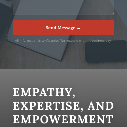
Send Message →
All information is confidential. We respond within 1 business day.
EMPATHY,
EXPERTISE, AND
EMPOWERMENT