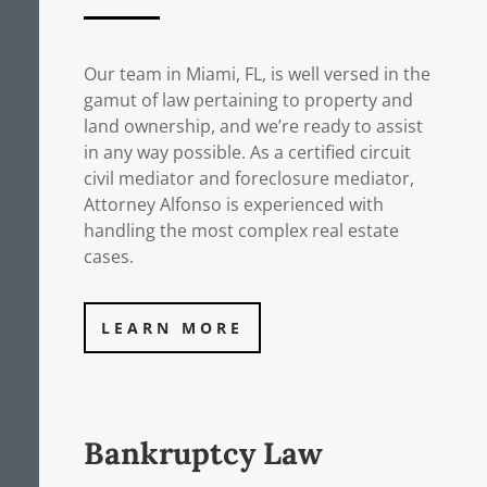
Our team in Miami, FL, is well versed in the
gamut of law pertaining to property and
land ownership, and we’re ready to assist
in any way possible. As a certified circuit
civil mediator and foreclosure mediator,
Attorney Alfonso is experienced with
handling the most complex real estate
cases.
LEARN MORE
Bankruptcy Law