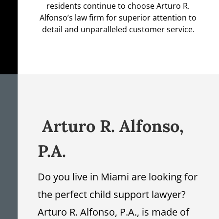
residents continue to choose Arturo R.
Alfonso’s law firm for superior attention to
detail and unparalleled customer service.
Arturo R. Alfonso,
P.A.
Do you live in Miami are looking for
the perfect child support lawyer?
Arturo R. Alfonso, P.A., is made of