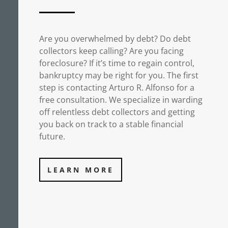
Are you overwhelmed by debt? Do debt
collectors keep calling? Are you facing
foreclosure? If it’s time to regain control,
bankruptcy may be right for you. The first
step is contacting Arturo R. Alfonso for a
free consultation. We specialize in warding
off relentless debt collectors and getting
you back on track to a stable financial
future.
LEARN MORE