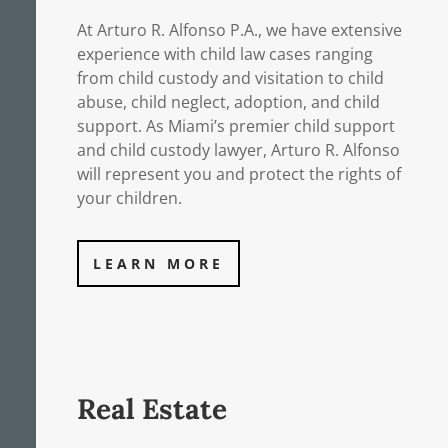
At Arturo R. Alfonso P.A., we have extensive
experience with child law cases ranging
from child custody and visitation to child
abuse, child neglect, adoption, and child
support. As Miami’s premier child support
and child custody lawyer, Arturo R. Alfonso
will represent you and protect the rights of
your children.
LEARN MORE
Real Estate