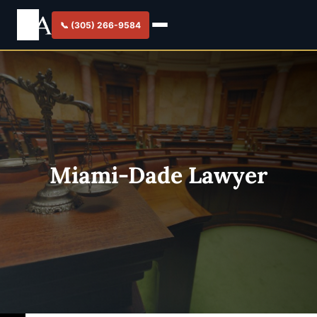
📞 (305) 266-9584
Miami-Dade Lawyer