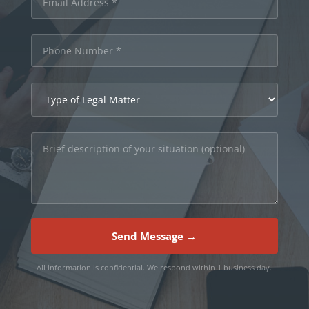
Send Message →
All information is confidential. We respond within 1 business day.