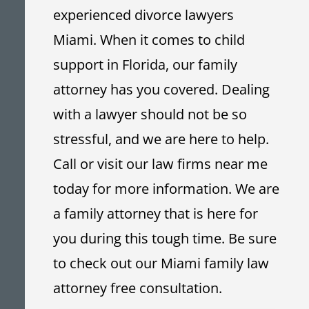
experienced divorce lawyers
Miami. When it comes to child
support in Florida, our family
attorney has you covered. Dealing
with a lawyer should not be so
stressful, and we are here to help.
Call or visit our law firms near me
today
for more information. We are
a family attorney that is here for
you during this tough time. Be sure
to check out our Miami family law
attorney free consultation.