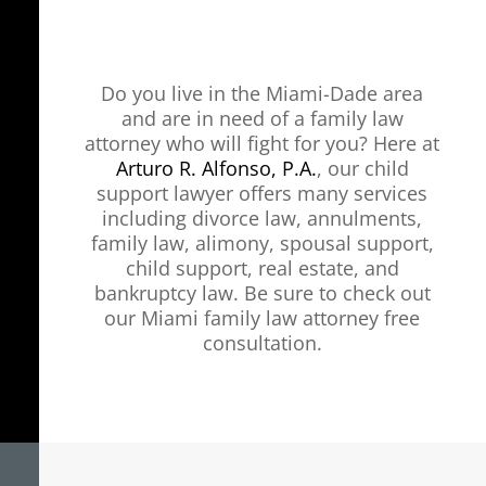
Do you live in the Miami-Dade area
and are in need of a family law
attorney who will fight for you? Here at
Arturo R. Alfonso, P.A.
, our child
support lawyer offers many services
including divorce law, annulments,
family law, alimony, spousal support,
child support, real estate, and
bankruptcy law. Be sure to check out
our Miami family law attorney free
consultation.