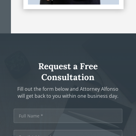
Request a Free
Consultation
Fill out the form below and Attorney Alfonso
will get back to you within one business day.