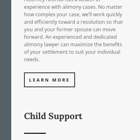
experience with alimony cases. No matter
how complex your case, we’ll work quickly
and efficiently toward a resolution so that
you and your former spouse can move
forward. An experienced and dedicated
alimony lawyer can maximize the benefits
of your settlement to suit your individual
needs.
LEARN MORE
Child Support