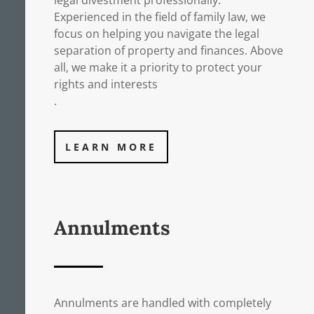
legal divestment professionally.
Experienced in the field of family law, we
focus on helping you navigate the legal
separation of property and finances. Above
all, we make it a priority to protect your
rights and interests
.
LEARN MORE
Annulments
Annulments are handled with completely