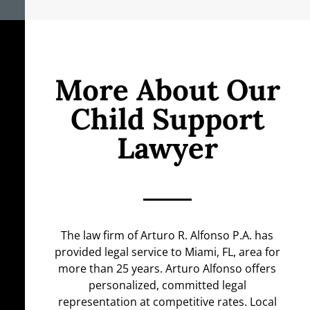
More About Our
Child Support
Lawyer
The law firm of Arturo R. Alfonso P.A. has
provided legal service to Miami, FL, area for
more than 25 years. Arturo Alfonso offers
personalized, committed legal
representation at competitive rates. Local