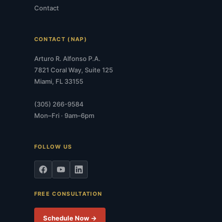
Contact
CONTACT (NAP)
Arturo R. Alfonso P.A.
7821 Coral Way, Suite 125
Miami, FL 33155
(305) 266-9584
Mon–Fri · 9am–6pm
FOLLOW US
FREE CONSULTATION
Schedule Now →