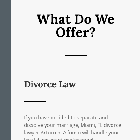
What Do We
Offer?
Divorce Law
If you have decided to separate and
dissolve your marriage, Miami, FL divorce
lawyer Arturo R. Alfonso will handle your