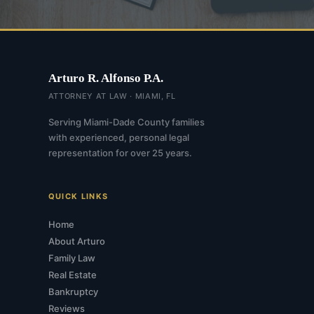
Arturo R. Alfonso P.A.
ATTORNEY AT LAW · MIAMI, FL
Serving Miami-Dade County families
with experienced, personal legal
representation for over 25 years.
QUICK LINKS
Home
About Arturo
Family Law
Real Estate
Bankruptcy
Reviews