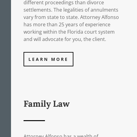
different proceedings than divorce
settlements. The legalities of annulments
vary from state to state. Attorney Alfonso
has more than 25 years of experience
working within the Florida court system
and will advocate for you, the client.
LEARN MORE
Family Law
Attorney Alfonso has a wealth of