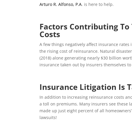
Arturo R. Alfonso, P.A
.
is here to help.
Factors Contributing To 
Costs
A few things negatively affect insurance rates 
the rising cost of reinsurance. Natural disast
(2018) alone generating nearly $30 billion worth
insurance taken out by insurers themselves to 
Insurance Litigation Is T
In addition to increasing reinsurance costs and
a toll on premiums. Many insurers see these la
made up just eight percent of all homeowners
lawsuits!