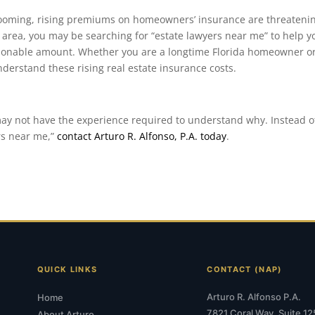
 booming, rising premiums on homeowners’ insurance are threatenin
 area, you may be searching for “estate lawyers near me” to help y
sonable amount. Whether you are a longtime Florida homeowner o
derstand these rising real estate insurance costs.
may not have the experience required to understand why. Instead o
rs near me,”
contact Arturo R. Alfonso, P.A. today
.
QUICK LINKS
CONTACT (NAP)
Arturo R. Alfonso P.A.
Home
7821 Coral Way, Suite 12
About Arturo