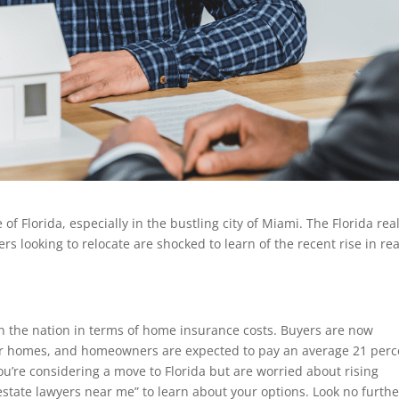
f Florida, especially in the bustling city of Miami. The Florida rea
looking to relocate are shocked to learn of the recent rise in rea
 in the nation in terms of home insurance costs. Buyers are now
or homes, and homeowners are expected to pay an average 21 perc
ou’re considering a move to Florida but are worried about rising
state lawyers near me” to learn about your options. Look no furthe