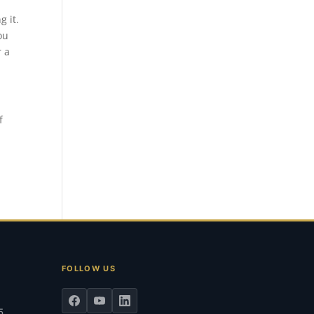
g it.
ou
r a
f
FOLLOW US
5