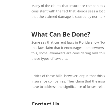
Many of the claims that insurance companies 
consistent with the fact that Florida sees a 
that the claimed damage is caused by normal 
What Can Be Done?
Some say that current laws in Florida allow “too-
this law claim that it encourages homeowners t
this, some lawmakers are considering bills to 
these types of lawsuits.
Critics of these bills, however, argue that thi
insurance companies. They claim that the insur
have to address the significance of losses rela
Contact Us