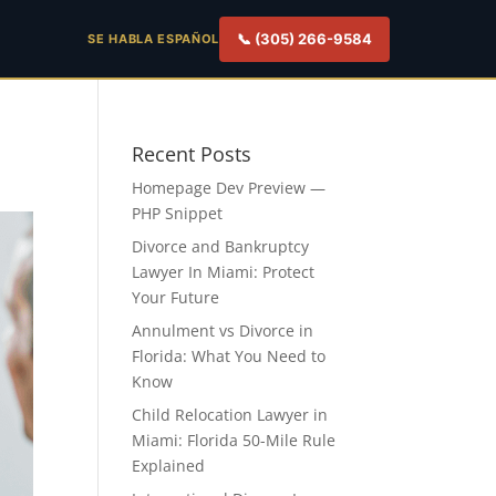
📞 (305) 266-9584
SE HABLA ESPAÑOL
Recent Posts
Homepage Dev Preview —
PHP Snippet
Divorce and Bankruptcy
Lawyer In Miami: Protect
Your Future
Annulment vs Divorce in
Florida: What You Need to
Know
Child Relocation Lawyer in
Miami: Florida 50-Mile Rule
Explained