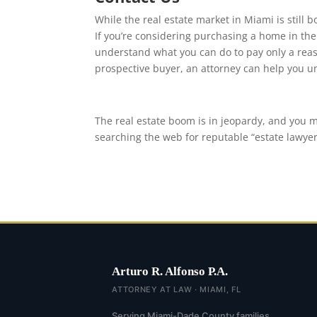
While the real estate market in Miami is still
If you’re considering purchasing a home in the
understand what you can do to pay only a rea
prospective buyer, an attorney can help you un
The real estate boom is in jeopardy, and you 
searching the web for reputable “estate lawye
Arturo R. Alfonso P.A.
ATTORNEY AT LAW · MIAMI, FL
Serving Miami-Dade County families