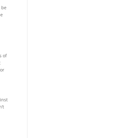
d be
de
s of
t
for
inst
’t