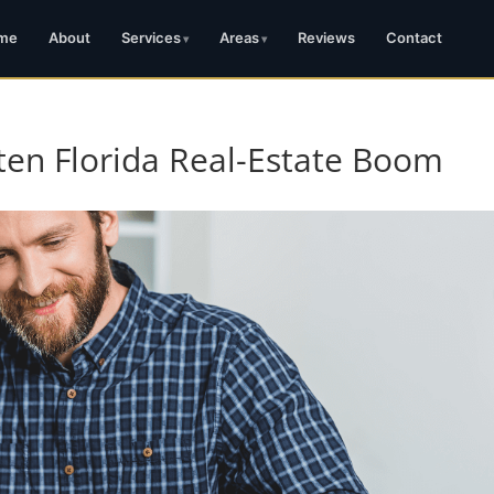
me
About
Services
Areas
Reviews
Contact
ten Florida Real-Estate Boom