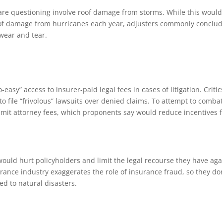
are questioning involve roof damage from storms. While this woul
lot of damage from hurricanes each year, adjusters commonly conclu
wear and tear.
easy” access to insurer-paid legal fees in cases of litigation. Critic
o file “frivolous” lawsuits over denied claims. To attempt to comba
limit attorney fees, which proponents say would reduce incentives 
s would hurt policyholders and limit the legal recourse they have aga
ance industry exaggerates the role of insurance fraud, so they don
ted to natural disasters.