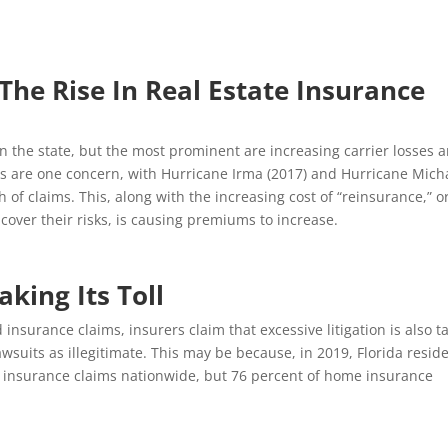
The Rise In Real Estate Insurance
in the state, but the most prominent are increasing carrier losses 
ers are one concern, with Hurricane Irma (2017) and Hurricane Mich
 of claims. This, along with the increasing cost of “reinsurance,” o
cover their risks, is causing premiums to increase.
aking Its Toll
 insurance claims, insurers claim that excessive litigation is also t
wsuits as illegitimate. This may be because, in 2019, Florida resid
’ insurance claims nationwide, but 76 percent of home insurance