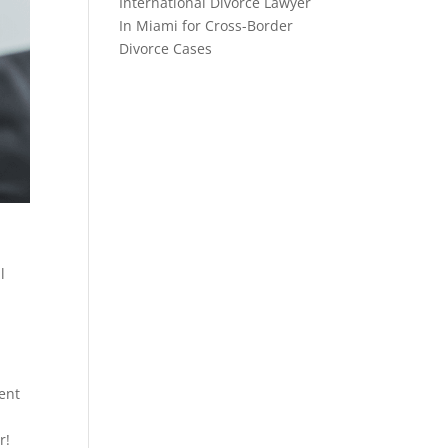
International Divorce Lawyer
In Miami for Cross-Border
Divorce Cases
l
l
ent
r!