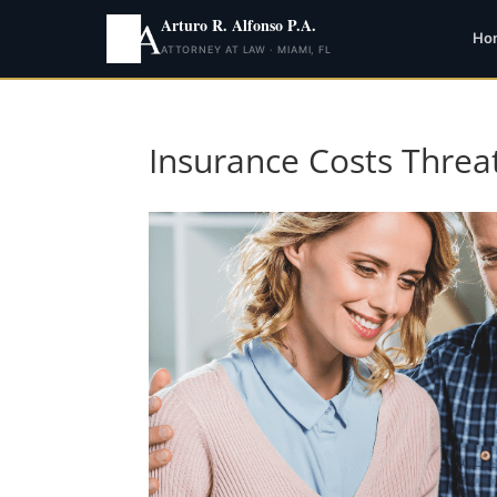
Arturo R. Alfonso P.A.
Ho
ATTORNEY AT LAW · MIAMI, FL
Insurance Costs Threa