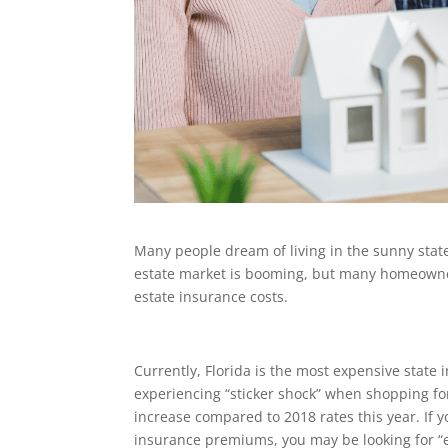
Many people dream of living in the sunny state o
estate market is booming, but many homeowners 
estate insurance costs.
Currently, Florida is the most expensive state
experiencing “sticker shock” when shopping f
increase compared to 2018 rates this year. If y
insurance premiums, you may be looking for “e