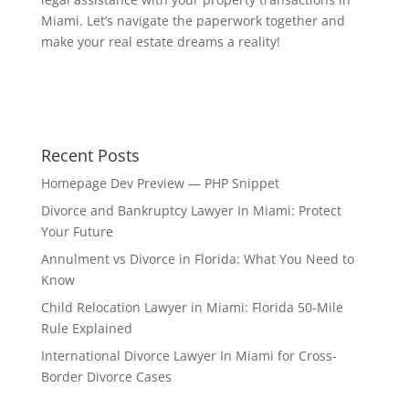
Miami. Let’s navigate the paperwork together and
make your real estate dreams a reality!
Recent Posts
Homepage Dev Preview — PHP Snippet
Divorce and Bankruptcy Lawyer In Miami: Protect
Your Future
Annulment vs Divorce in Florida: What You Need to
Know
Child Relocation Lawyer in Miami: Florida 50-Mile
Rule Explained
International Divorce Lawyer In Miami for Cross-
Border Divorce Cases