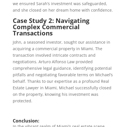
we ensured Sarah’s investment was safeguarded,
and she closed on her dream home with confidence.
Case Study 2: Navigating
Complex Commercial
Transactions
John, a seasoned investor, sought our assistance in
acquiring a commercial property in Miami. The
transaction involved intricate contracts and
negotiations. Arturo Alfonso Law provided
comprehensive legal guidance, identifying potential
pitfalls and negotiating favorable terms on Michael’s
behalf. Thanks to our expertise as a profound Real
Estate Lawyer in Miami, Michael successfully closed
on the property, knowing his investment was
protected.
Conclusion:
In the vibrant realm of Miami’s real estate scene,