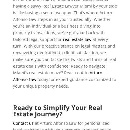
having a savvy Real Estate Lawyer Miami by your side
is like having a secret weapon. That’s where Arturo
Alfonso Law steps in as your trusted ally. Whether
you’re an individual or a business diving into
property transactions, we’ve got your back with
tailored legal support for
real estate law
at every
turn. With our proactive stance on legal matters and
unwavering dedication to client satisfaction, we
make sure you can tackle the twists and turns of real
estate deals with confidence. Ready to navigate
Miami’s real estate maze? Reach out to
Arturo
Alfonso Law
today for expert guidance customized to
your unique property needs.
Ready to Simplify Your Real
Estate Journey?
Contact us
at Arturo Alfonso Law for personalized
legal assistance with your property transactions in