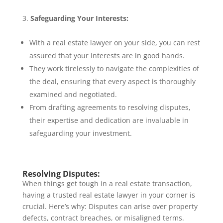
Safeguarding Your Interests:
With a real estate lawyer on your side, you can rest
assured that your interests are in good hands.
They work tirelessly to navigate the complexities of
the deal, ensuring that every aspect is thoroughly
examined and negotiated.
From drafting agreements to resolving disputes,
their expertise and dedication are invaluable in
safeguarding your investment.
Resolving Disputes:
When things get tough in a real estate transaction,
having a trusted real estate lawyer in your corner is
crucial. Here’s why: Disputes can arise over property
defects, contract breaches, or misaligned terms.