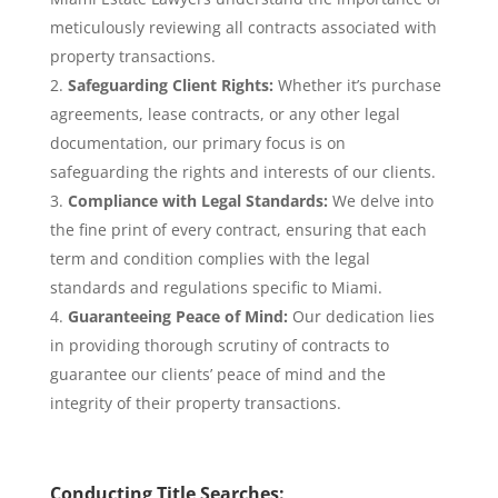
meticulously reviewing all contracts associated with
property transactions.
Safeguarding Client Rights:
Whether it’s purchase
agreements, lease contracts, or any other legal
documentation, our primary focus is on
safeguarding the rights and interests of our clients.
Compliance with Legal Standards:
We delve into
the fine print of every contract, ensuring that each
term and condition complies with the legal
standards and regulations specific to Miami.
Guaranteeing Peace of Mind:
Our dedication lies
in providing thorough scrutiny of contracts to
guarantee our clients’ peace of mind and the
integrity of their property transactions.
Conducting Title Searches: