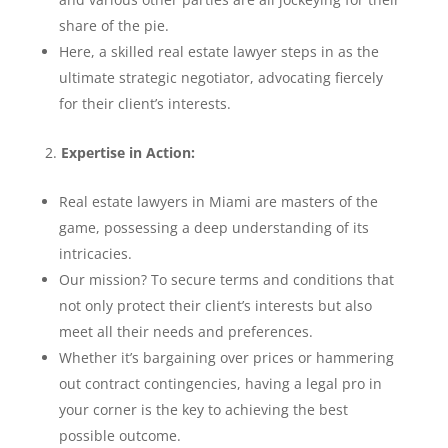
share of the pie.
Here, a skilled real estate lawyer steps in as the
ultimate strategic negotiator, advocating fiercely
for their client’s interests.
Expertise in Action:
Real estate lawyers in Miami are masters of the
game, possessing a deep understanding of its
intricacies.
Our mission? To secure terms and conditions that
not only protect their client’s interests but also
meet all their needs and preferences.
Whether it’s bargaining over prices or hammering
out contract contingencies, having a legal pro in
your corner is the key to achieving the best
possible outcome.