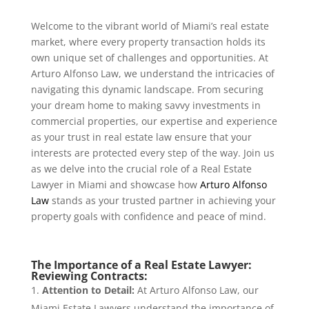
Welcome to the vibrant world of Miami’s real estate
market, where every property transaction holds its
own unique set of challenges and opportunities. At
Arturo Alfonso Law, we understand the intricacies of
navigating this dynamic landscape. From securing
your dream home to making savvy investments in
commercial properties, our expertise and experience
as your trust in real estate law ensure that your
interests are protected every step of the way. Join us
as we delve into the crucial role of a Real Estate
Lawyer in Miami and showcase how
Arturo Alfonso
Law
stands as your trusted partner in achieving your
property goals with confidence and peace of mind.
The Importance of a Real Estate Lawyer:
Reviewing Contracts:
Attention to Detail:
At Arturo Alfonso Law, our
Miami Estate Lawyers understand the importance of