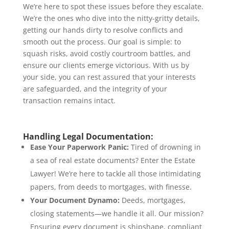
We’re here to spot these issues before they escalate.
We’re the ones who dive into the nitty-gritty details,
getting our hands dirty to resolve conflicts and
smooth out the process. Our goal is simple: to
squash risks, avoid costly courtroom battles, and
ensure our clients emerge victorious. With us by
your side, you can rest assured that your interests
are safeguarded, and the integrity of your
transaction remains intact.
Handling Legal Documentation:
Ease Your Paperwork Panic:
Tired of drowning in
a sea of real estate documents? Enter the Estate
Lawyer! We’re here to tackle all those intimidating
papers, from deeds to mortgages, with finesse.
Your Document Dynamo:
Deeds, mortgages,
closing statements—we handle it all. Our mission?
Ensuring every document is shipshape, compliant