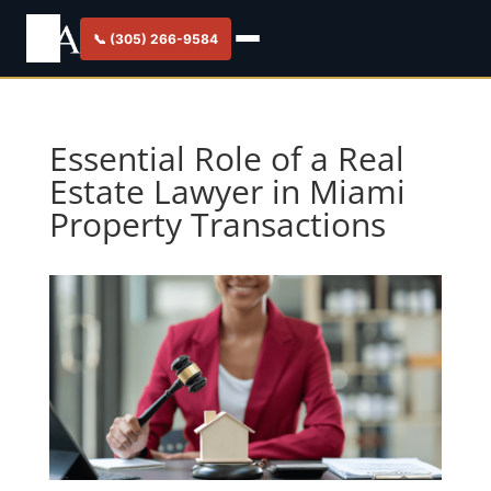
📞 (305) 266-9584
Essential Role of a Real
Estate Lawyer in Miami
Property Transactions