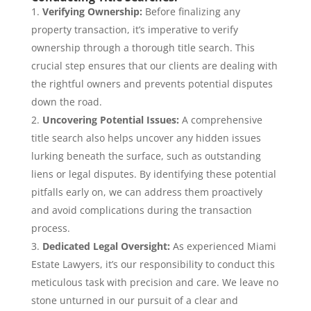
Verifying Ownership:
Before finalizing any
property transaction, it’s imperative to verify
ownership through a thorough title search. This
crucial step ensures that our clients are dealing with
the rightful owners and prevents potential disputes
down the road.
Uncovering Potential Issues:
A comprehensive
title search also helps uncover any hidden issues
lurking beneath the surface, such as outstanding
liens or legal disputes. By identifying these potential
pitfalls early on, we can address them proactively
and avoid complications during the transaction
process.
Dedicated Legal Oversight:
As experienced Miami
Estate Lawyers, it’s our responsibility to conduct this
meticulous task with precision and care. We leave no
stone unturned in our pursuit of a clear and