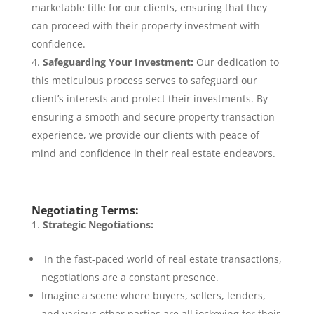
marketable title for our clients, ensuring that they
can proceed with their property investment with
confidence.
Safeguarding Your Investment:
Our dedication to
this meticulous process serves to safeguard our
client’s interests and protect their investments. By
ensuring a smooth and secure property transaction
experience, we provide our clients with peace of
mind and confidence in their real estate endeavors.
Negotiating Terms:
Strategic Negotiations:
In the fast-paced world of real estate transactions,
negotiations are a constant presence.
Imagine a scene where buyers, sellers, lenders,
and various other parties are all jockeying for their