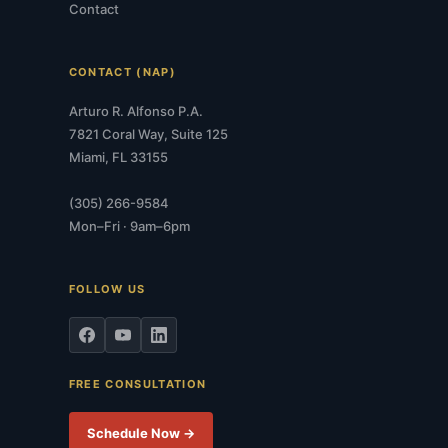
Contact
CONTACT (NAP)
Arturo R. Alfonso P.A.
7821 Coral Way, Suite 125
Miami, FL 33155
(305) 266-9584
Mon–Fri · 9am–6pm
FOLLOW US
FREE CONSULTATION
Schedule Now →