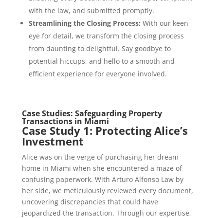
with the law, and submitted promptly.
Streamlining the Closing Process:
With our keen
eye for detail, we transform the closing process
from daunting to delightful. Say goodbye to
potential hiccups, and hello to a smooth and
efficient experience for everyone involved.
Case Studies: Safeguarding Property
Transactions in Miami
Case Study 1: Protecting Alice’s
Investment
Alice was on the verge of purchasing her dream
home in Miami when she encountered a maze of
confusing paperwork. With Arturo Alfonso Law by
her side, we meticulously reviewed every document,
uncovering discrepancies that could have
jeopardized the transaction. Through our expertise,