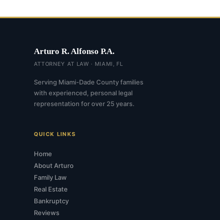
Arturo R. Alfonso P.A.
ATTORNEY AT LAW · MIAMI, FL
Serving Miami-Dade County families
with experienced, personal legal
representation for over 25 years.
QUICK LINKS
Home
About Arturo
Family Law
Real Estate
Bankruptcy
Reviews