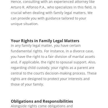
Hence, consulting with an experienced attorney like
Arturo R. Alfonso P.A., who specializes in this field, is
crucial when dealing with family legal matters. We
can provide you with guidance tailored to your
unique situation.
Your Rights in Family Legal Matters
In any family legal matter, you have certain
fundamental rights. For instance, in a divorce case,
you have the right to a fair division of marital assets
and, if applicable, the right to spousal support. Also,
regarding child custody, your rights as a parent are
central to the court’s decision-making process. These
rights are designed to protect your interests and
those of your family.
Obligations and Responsibilities
Alongside rights come obligations and