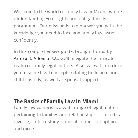
Welcome to the world of family Law in Miami, where
understanding your rights and obligations is
paramount. Our mission is to empower you with the
knowledge you need to face any family law issue
confidently.
In this comprehensive guide, brought to you by
Arturo R. Alfonso P.A.
, we’ll navigate the intricate
realm of family legal matters. Also, we will introduce
you to some legal concepts relating to divorce and
child custody, as well as spousal support.
The Basics of Family Law in Miami
Family law comprises a wide range of legal matters
pertaining to families and relationships. It includes
divorce, child custody, spousal support, adoption,
and more.