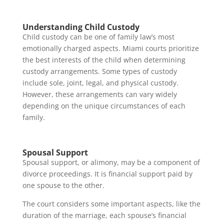
Understanding Child Custody
Child custody can be one of family law’s most
emotionally charged aspects. Miami courts prioritize
the best interests of the child when determining
custody arrangements. Some types of custody
include sole, joint, legal, and physical custody.
However, these arrangements can vary widely
depending on the unique circumstances of each
family.
Spousal Support
Spousal support, or alimony, may be a component of
divorce proceedings. It is financial support paid by
one spouse to the other.
The court considers some important aspects, like the
duration of the marriage, each spouse’s financial