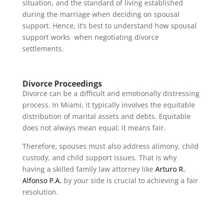
situation, and the standard of living established
during the marriage when deciding on spousal
support. Hence, it’s best to understand how spousal
support works when negotiating divorce
settlements.
Divorce Proceedings
Divorce can be a difficult and emotionally distressing
process. In Miami, it typically involves the equitable
distribution of marital assets and debts. Equitable
does not always mean equal; it means fair.
Therefore, spouses must also address alimony, child
custody, and child support issues. That is why
having a skilled family law attorney like
Arturo R.
Alfonso P.A.
by your side is crucial to achieving a fair
resolution.