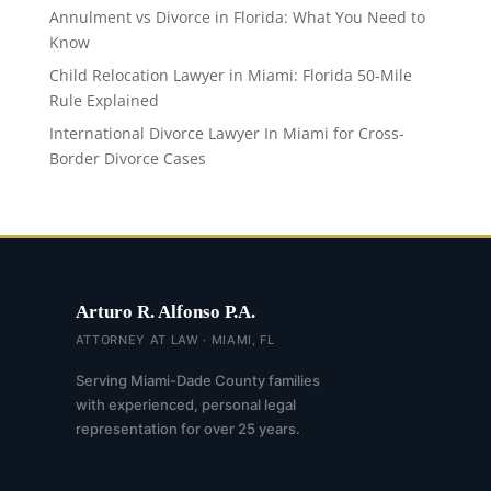
Annulment vs Divorce in Florida: What You Need to
Know
Child Relocation Lawyer in Miami: Florida 50-Mile
Rule Explained
International Divorce Lawyer In Miami for Cross-
Border Divorce Cases
Arturo R. Alfonso P.A.
ATTORNEY AT LAW · MIAMI, FL
Serving Miami-Dade County families
with experienced, personal legal
representation for over 25 years.