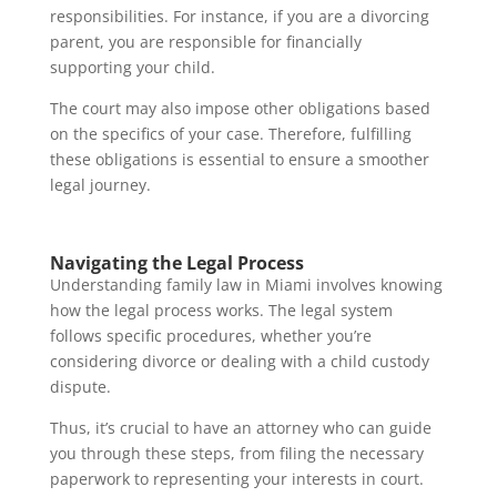
responsibilities. For instance, if you are a divorcing
parent, you are responsible for financially
supporting your child.
The court may also impose other obligations based
on the specifics of your case. Therefore, fulfilling
these obligations is essential to ensure a smoother
legal journey.
Navigating the Legal Process
Understanding family law in Miami involves knowing
how the legal process works. The legal system
follows specific procedures, whether you’re
considering divorce or dealing with a child custody
dispute.
Thus, it’s crucial to have an attorney who can guide
you through these steps, from filing the necessary
paperwork to representing your interests in court.