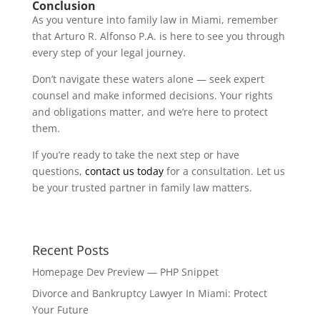
Conclusion
As you venture into family law in Miami, remember
that Arturo R. Alfonso P.A. is here to see you through
every step of your legal journey.
Don’t navigate these waters alone — seek expert
counsel and make informed decisions. Your rights
and obligations matter, and we’re here to protect
them.
If you’re ready to take the next step or have
questions,
contact us today
for a consultation. Let us
be your trusted partner in family law matters.
Recent Posts
Homepage Dev Preview — PHP Snippet
Divorce and Bankruptcy Lawyer In Miami: Protect
Your Future