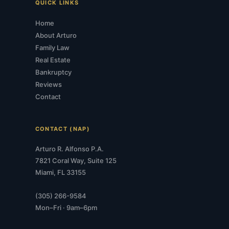
QUICK LINKS
Home
About Arturo
Family Law
Real Estate
Bankruptcy
Reviews
Contact
CONTACT (NAP)
Arturo R. Alfonso P.A.
7821 Coral Way, Suite 125
Miami, FL 33155
(305) 266-9584
Mon–Fri · 9am–6pm