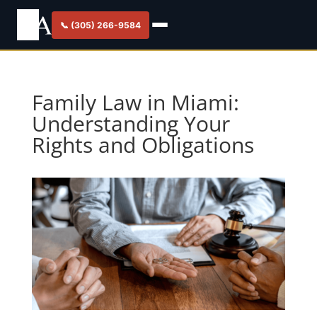
📞 (305) 266-9584
Family Law in Miami:
Understanding Your
Rights and Obligations