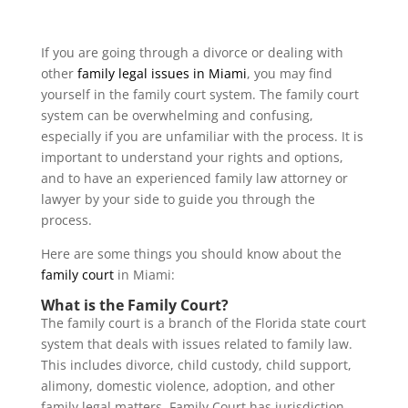
If you are going through a divorce or dealing with
other
family legal issues in Miami
, you may find
yourself in the family court system. The family court
system can be overwhelming and confusing,
especially if you are unfamiliar with the process. It is
important to understand your rights and options,
and to have an experienced family law attorney or
lawyer by your side to guide you through the
process.
Here are some things you should know about the
family court
in Miami:
What is the Family Court?
The family court is a branch of the Florida state court
system that deals with issues related to family law.
This includes divorce, child custody, child support,
alimony, domestic violence, adoption, and other
family legal matters. Family Court has jurisdiction