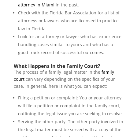
attorney in Miam
i in the past.
Check with the Florida Bar Association for a list of
attorneys or lawyers who are licensed to practice
law in Florida.
Look for an attorney or lawyer who has experience
handling cases similar to yours and who has a
good track record of successful outcomes.
What Happens in the Family Court?
The process of a family legal matter in the
family
court
can vary depending on the specifics of your
case. In general, here is what you can expect:
Filing a petition or complaint: You or your attorney
will file a petition or complaint in the family court,
outlining the legal issue you are seeking to resolve.
Serving the other party: The other party involved in
the legal matter must be served with a copy of the