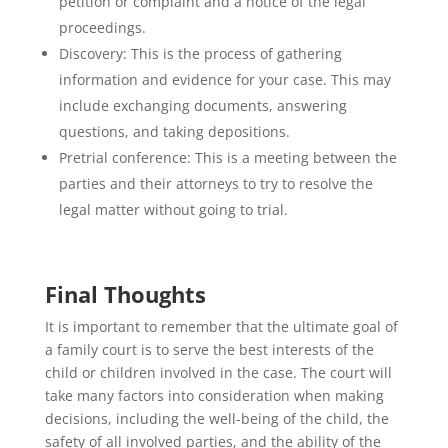
petition or complaint and a notice of the legal
proceedings.
Discovery: This is the process of gathering
information and evidence for your case. This may
include exchanging documents, answering
questions, and taking depositions.
Pretrial conference: This is a meeting between the
parties and their attorneys to try to resolve the
legal matter without going to trial.
Final Thoughts
It is important to remember that the ultimate goal of
a family court is to serve the best interests of the
child or children involved in the case. The court will
take many factors into consideration when making
decisions, including the well-being of the child, the
safety of all involved parties, and the ability of the