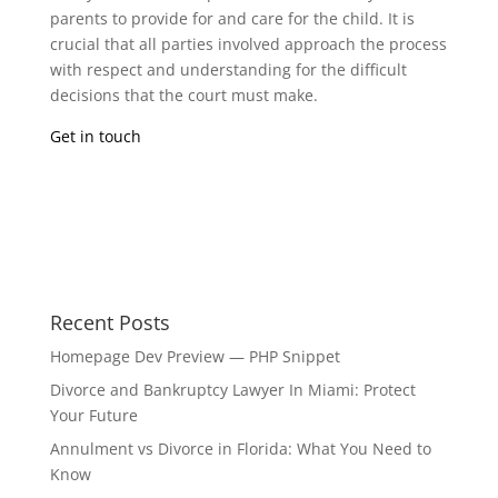
parents to provide for and care for the child. It is
crucial that all parties involved approach the process
with respect and understanding for the difficult
decisions that the court must make.
Get in touch
Recent Posts
Homepage Dev Preview — PHP Snippet
Divorce and Bankruptcy Lawyer In Miami: Protect
Your Future
Annulment vs Divorce in Florida: What You Need to
Know