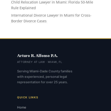
Child Relocation Lawyer in Miami: Florida 50-Mile
Rule Explained
International Divorce Lawyer In Miami for Cross-
Border Divorce Cases
Arturo R. Alfonso P.A.
ATTORNEY AT LAW · MIAMI, FL
Serving Miami-Dade County families
with experienced, personal legal
representation for over 25 years.
QUICK LINKS
Home