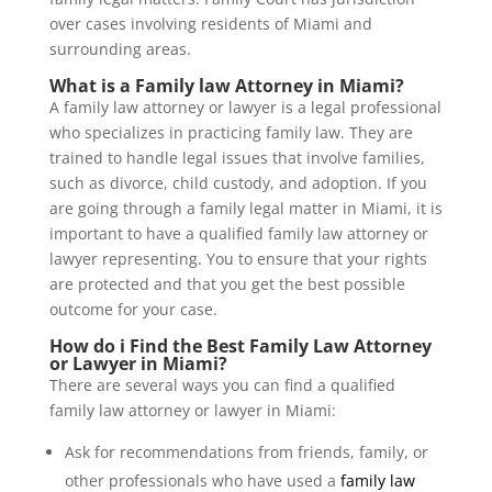
over cases involving residents of Miami and
surrounding areas.
What is a
Family law Attorney in Miami
?
A family law attorney or lawyer is a legal professional
who specializes in practicing family law. They are
trained to handle legal issues that involve families,
such as divorce, child custody, and adoption. If you
are going through a family legal matter in Miami, it is
important to have a qualified family law attorney or
lawyer representing. You to ensure that your rights
are protected and that you get the best possible
outcome for your case.
How do i Find the Best Family Law Attorney
or Lawyer in Miami?
There are several ways you can find a qualified
family law attorney or lawyer in Miami:
Ask for recommendations from friends, family, or
other professionals who have used a
family law