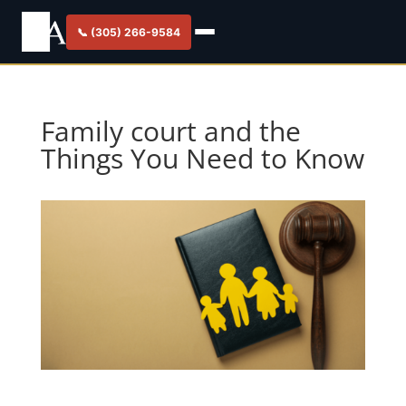
📞 (305) 266-9584
Family court and the
Things You Need to Know