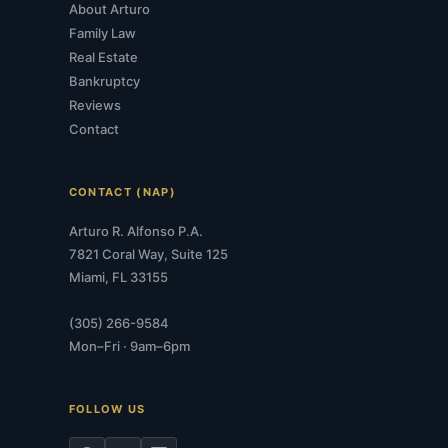
About Arturo
Family Law
Real Estate
Bankruptcy
Reviews
Contact
CONTACT (NAP)
Arturo R. Alfonso P.A.
7821 Coral Way, Suite 125
Miami, FL 33155
(305) 266-9584
Mon–Fri · 9am–6pm
FOLLOW US