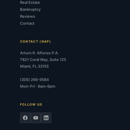
Real Estate
Bankruptcy
Reviews
Contact
CONTACT (NAP)
Arturo R. Alfonso P.A.
7821 Coral Way, Suite 125
Miami, FL 33155
(305) 266-9584
Mon–Fri · 9am–6pm
FOLLOW US