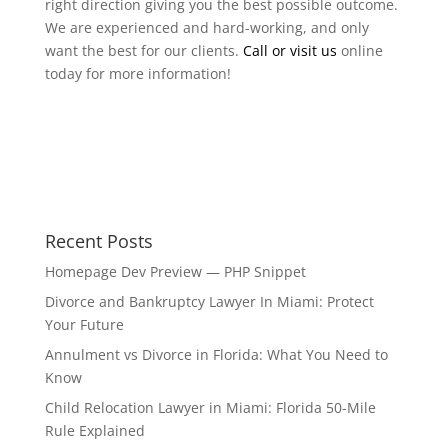
right direction giving you the best possible outcome.
We are experienced and hard-working, and only
want the best for our clients.
Call or visit us
online
today for more information!
Recent Posts
Homepage Dev Preview — PHP Snippet
Divorce and Bankruptcy Lawyer In Miami: Protect
Your Future
Annulment vs Divorce in Florida: What You Need to
Know
Child Relocation Lawyer in Miami: Florida 50-Mile
Rule Explained