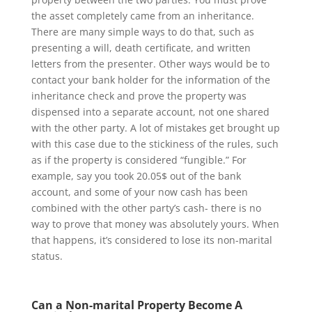
the asset completely came from an inheritance.
There are many simple ways to do that, such as
presenting a will, death certificate, and written
letters from the presenter. Other ways would be to
contact your bank holder for the information of the
inheritance check and prove the property was
dispensed into a separate account, not one shared
with the other party. A lot of mistakes get brought up
with this case due to the stickiness of the rules, such
as if the property is considered “fungible.” For
example, say you took 20.05$ out of the bank
account, and some of your now cash has been
combined with the other party’s cash- there is no
way to prove that money was absolutely yours. When
that happens, it’s considered to lose its non-marital
status.
Can a Non-marital Property Become A