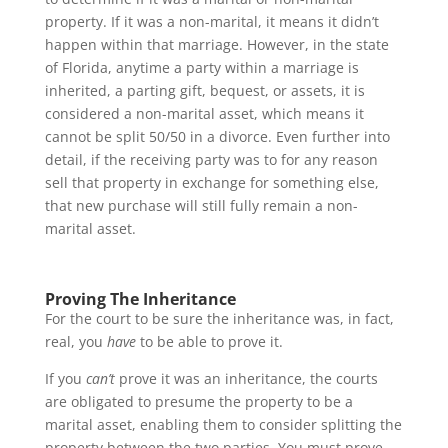
property. If it was a non-marital, it means it didn’t
happen within that marriage. However, in the state
of Florida, anytime a party within a marriage is
inherited, a parting gift, bequest, or assets, it is
considered a non-marital asset, which means it
cannot be split 50/50 in a divorce. Even further into
detail, if the receiving party was to for any reason
sell that property in exchange for something else,
that new purchase will still fully remain a non-
marital asset.
Proving The Inheritance
For the court to be sure the inheritance was, in fact,
real, you
have
to be able to prove it.
If you
can’t
prove it was an inheritance, the courts
are obligated to presume the property to be a
marital asset, enabling them to consider splitting the
property between the two parties. You must prove