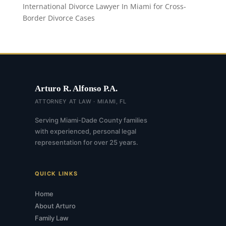
International Divorce Lawyer In Miami for Cross-
Border Divorce Cases
Arturo R. Alfonso P.A.
ATTORNEY AT LAW · MIAMI, FL
Serving Miami-Dade County families
with experienced, personal legal
representation for over 25 years.
QUICK LINKS
Home
About Arturo
Family Law