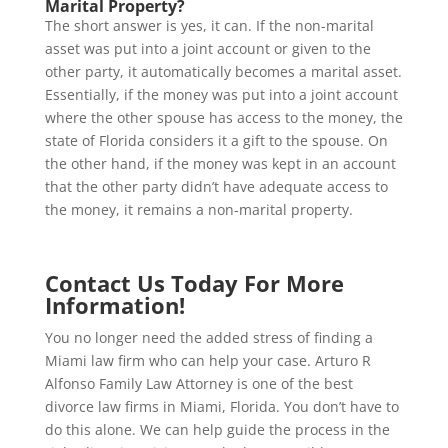
Marital Property?
The short answer is yes, it can. If the non-marital
asset was put into a joint account or given to the
other party, it automatically becomes a marital asset.
Essentially, if the money was put into a joint account
where the other spouse has access to the money, the
state of Florida considers it a gift to the spouse. On
the other hand, if the money was kept in an account
that the other party didn’t have adequate access to
the money, it remains a non-marital property.
Contact Us Today For More
Information!
You no longer need the added stress of finding a
Miami law firm who can help your case. Arturo R
Alfonso Family Law Attorney is one of the best
divorce law firms in Miami, Florida. You don’t have to
do this alone. We can help guide the process in the