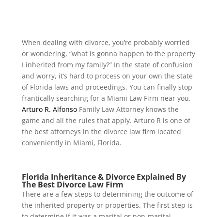
When dealing with divorce, you’re probably worried
or wondering, “what is gonna happen to the property
I inherited from my family?” In the state of confusion
and worry, it’s hard to process on your own the state
of Florida laws and proceedings. You can finally stop
frantically searching for a Miami Law Firm near you.
Arturo R. Alfonso
Family Law Attorney
knows the
game and all the rules that apply. Arturo R is one of
the best attorneys in the divorce law firm located
conveniently in Miami, Florida.
Florida Inheritance & Divorce Explained By
The Best Divorce Law Firm
There are a few steps to determining the outcome of
the inherited property or properties. The first step is
to determine if it was a marital or non-marital