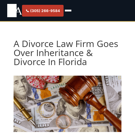
📞 (305) 266-9584
A Divorce Law Firm Goes
Over Inheritance &
Divorce In Florida