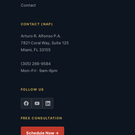
Contact
CONTACT (NAP)
Arturo R. Alfonso P.A.
7821 Coral Way, Suite 125
Miami, FL 33155
(305) 266-9584
Mon–Fri · 9am–6pm
FOLLOW US
FREE CONSULTATION
Schedule Now →