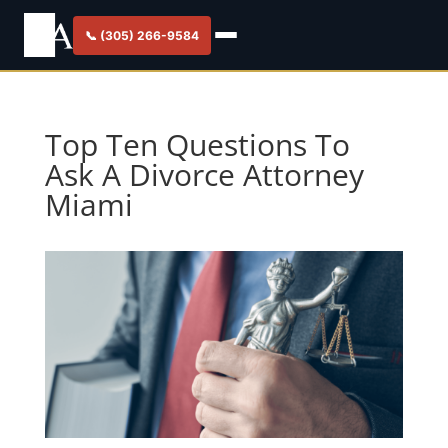
📞 (305) 266-9584
Top Ten Questions To
Ask A Divorce Attorney
Miami