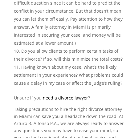
difficult question since it can be hard to predict the
conflict in your circumstance. But that doesn’t mean
you can let them off easily. Pay attention to how they
answer. A family attorney in Miami is primarily
interested in securing your case, and money will be
estimated at a lower amount.)
Do you allow clients to perform certain tasks of
their divorce? If so, will this minimize the total costs?
Having known about my case, what’s the likely
settlement in your experience? What problems could
cause a delay in my case or affect the judge’s ruling?
Unsure if you
need a divorce lawyer
?
Taking precautions to hire the right divorce attorney
in Miami can save you a headache down the road. At
Arturo R. Alfonso P.A., we are always ready to answer
any questions you may have to ease your mind, so
you can feel confident about our legal advice and