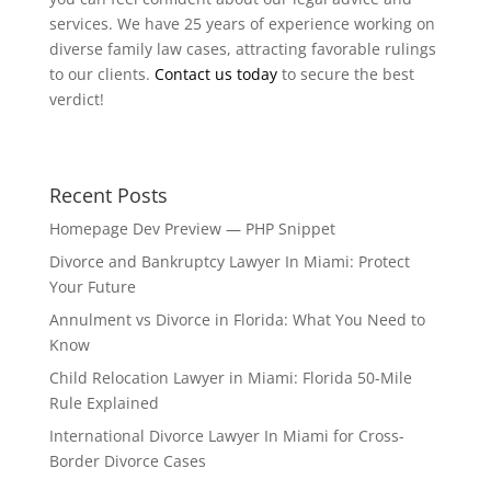
services. We have 25 years of experience working on
diverse family law cases, attracting favorable rulings
to our clients.
Contact us today
to secure the best
verdict!
Recent Posts
Homepage Dev Preview — PHP Snippet
Divorce and Bankruptcy Lawyer In Miami: Protect
Your Future
Annulment vs Divorce in Florida: What You Need to
Know
Child Relocation Lawyer in Miami: Florida 50-Mile
Rule Explained
International Divorce Lawyer In Miami for Cross-
Border Divorce Cases