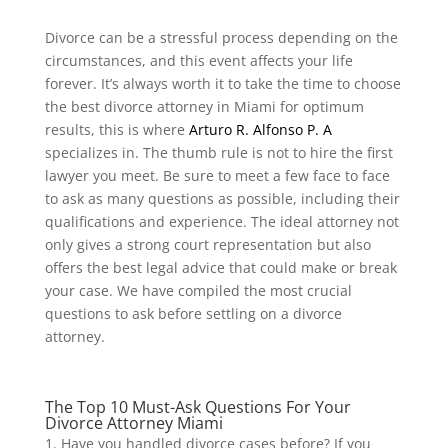
Divorce can be a stressful process depending on the
circumstances, and this event affects your life
forever. It’s always worth it to take the time to choose
the best divorce attorney in Miami for optimum
results, this is where
Arturo R. Alfonso P. A
specializes in. The thumb rule is not to hire the first
lawyer you meet. Be sure to meet a few face to face
to ask as many questions as possible, including their
qualifications and experience. The ideal attorney not
only gives a strong court representation but also
offers the best legal advice that could make or break
your case. We have compiled the most crucial
questions to ask before settling on a divorce
attorney.
The Top 10 Must-Ask Questions For Your
Divorce Attorney Miami
Have you handled divorce cases before? If you