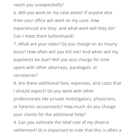
reach you unexpectedly?
Will you work on my case alone? If anyone else
from your office will work on my case, how
experienced are they, and what work will they do?
Can I meet them beforehand?
What are your rates? Do you charge on an hourly
basis? How often will you bill me? And when will my
payments be due? Will you also charge for time
spent with other attorneys, paralegals, or
secretaries?
Are there additional fees, expenses, and costs that
I should expect? Do you work with other
professionals like private investigators, physicians,
or forensic accountants? How much do you charge
your clients for the additional help?
Can you estimate the total cost of my divorce
settlement? (It is important to note that this is often a