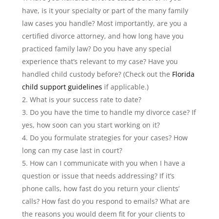
have, is it your specialty or part of the many family
law cases you handle? Most importantly, are you a
certified divorce attorney, and how long have you
practiced family law? Do you have any special
experience that’s relevant to my case? Have you
handled child custody before? (Check out the
Florida
child support guidelines
if applicable.)
What is your success rate to date?
Do you have the time to handle my divorce case? If
yes, how soon can you start working on it?
Do you formulate strategies for your cases? How
long can my case last in court?
How can I communicate with you when I have a
question or issue that needs addressing? If it’s
phone calls, how fast do you return your clients’
calls? How fast do you respond to emails? What are
the reasons you would deem fit for your clients to