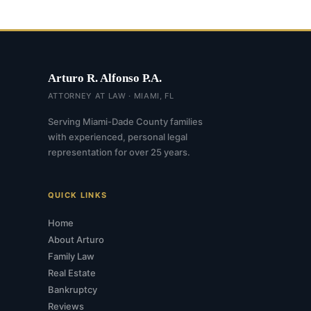
Arturo R. Alfonso P.A.
ATTORNEY AT LAW · MIAMI, FL
Serving Miami-Dade County families
with experienced, personal legal
representation for over 25 years.
QUICK LINKS
Home
About Arturo
Family Law
Real Estate
Bankruptcy
Reviews