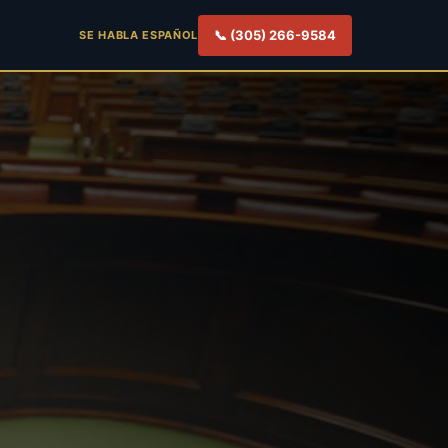
📞 (305) 266-9584
SE HABLA ESPAÑOL