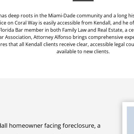
has deep roots in the Miami-Dade community and a long hist
ice on Coral Way is easily accessible from Kendall, and he 
Florida Bar member in both Family Law and Real Estate, a cer
 Association, Attorney Alfonso brings comprehensive expert
es that all Kendall clients receive clear, accessible legal co
available to new clients.
all homeowner facing foreclosure, a