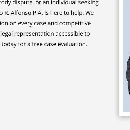
tody dispute, or an individual seeking
o R. Alfonso P.A. is here to help. We
tion on every case and competitive
 legal representation accessible to
s today for a free case evaluation.