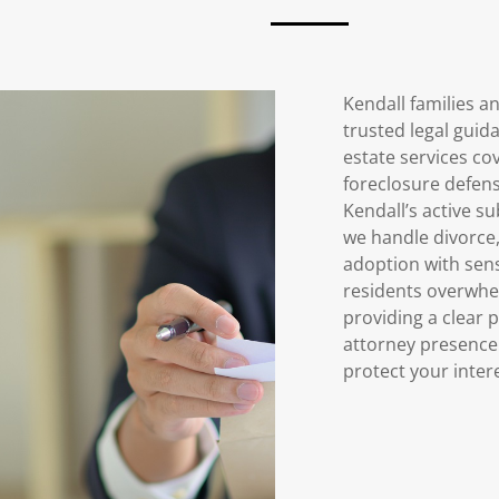
Kendall families a
trusted legal guid
estate services cov
foreclosure defens
Kendall’s active s
we handle divorce,
adoption with sens
residents overwhe
providing a clear 
attorney presence 
protect your inter