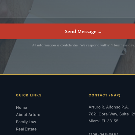
Send Message →
All information is confidential. We respond within 1 business day
QUICK LINKS
CONTACT (NAP)
Arturo R. Alfonso P.A.
Home
7821 Coral Way, Suite 12
About Arturo
Miami, FL 33155
Family Law
Real Estate
(305) 266-9584