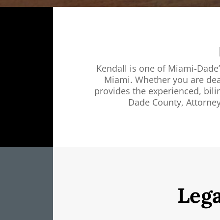
Kendall is one of Miami-Dade’
Miami. Whether you are dealin
provides the experienced, bili
Dade County, Attorney
Lega