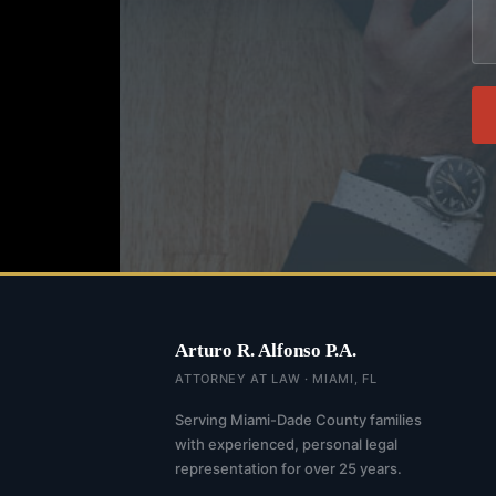
Arturo R. Alfonso P.A.
ATTORNEY AT LAW · MIAMI, FL
Serving Miami-Dade County families
with experienced, personal legal
representation for over 25 years.