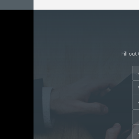
Fill ou