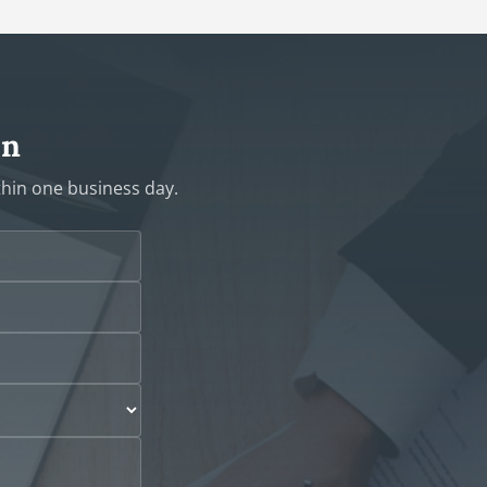
on
ithin one business day.