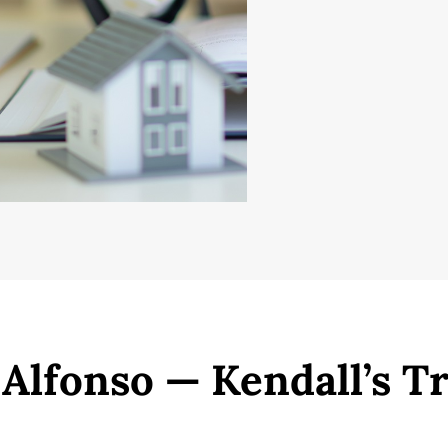
 Alfonso — Kendall’s T