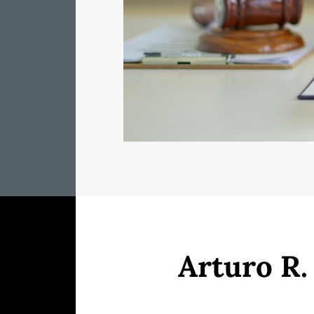
Arturo R.