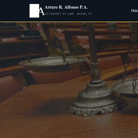
Arturo R. Alfonso P.A.
Ho
ATTORNEY AT LAW · MIAMI, FL