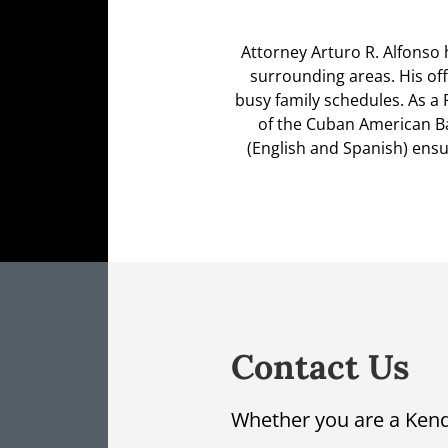
Attorney Arturo R. Alfonso 
surrounding areas. His off
busy family schedules. As a 
of the Cuban American Bar
(English and Spanish) ensur
Contact Us
Whether you are a Kend