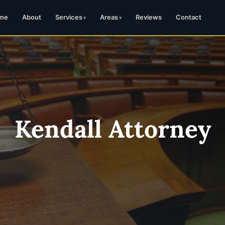
me
About
Services
Areas
Reviews
Contact
Kendall Attorney