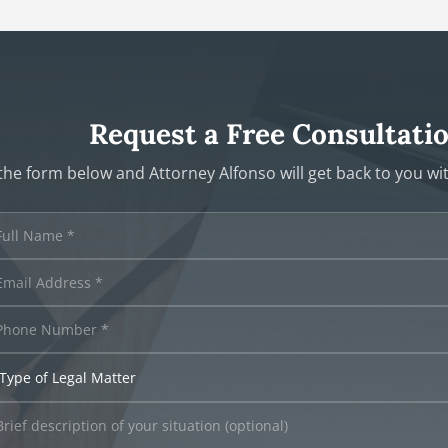
Request a Free Consultati
t the form below and Attorney Alfonso will get back to you w