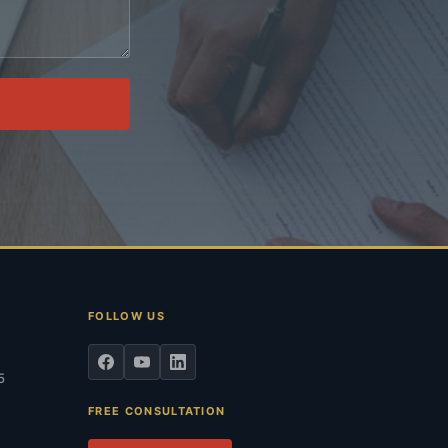
.
FOLLOW US
5
FREE CONSULTATION