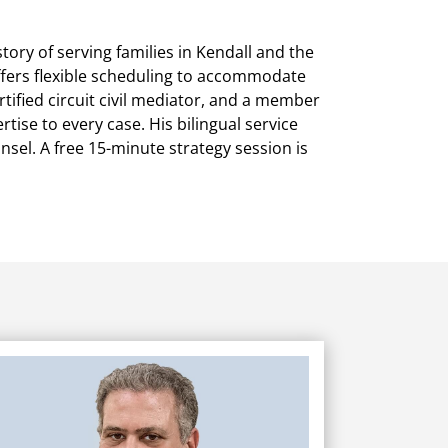
ory of serving families in Kendall and the
offers flexible scheduling to accommodate
tified circuit civil mediator, and a member
ise to every case. His bilingual service
unsel. A free 15-minute strategy session is