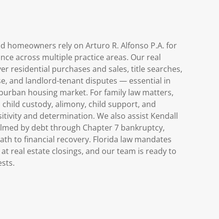
nd homeowners rely on Arturo R. Alfonso P.A. for
ance across multiple practice areas. Our real
er residential purchases and sales, title searches,
e, and landlord-tenant disputes — essential in
uburban housing market. For family law matters,
 child custody, alimony, child support, and
itivity and determination. We also assist Kendall
lmed by debt through Chapter 7 bankruptcy,
path to financial recovery. Florida law mandates
at real estate closings, and our team is ready to
ests.