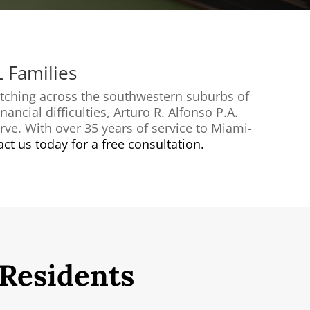
L Families
etching across the southwestern suburbs of
ancial difficulties, Arturo R. Alfonso P.A.
rve. With over 35 years of service to Miami-
ct us today for a free consultation.
 Residents