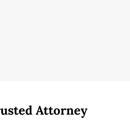
rusted Attorney