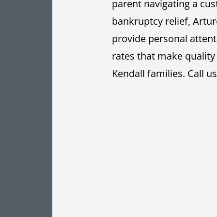
parent navigating a cus
bankruptcy relief, Artur
provide personal atten
rates that make quality
Kendall families.
Call u