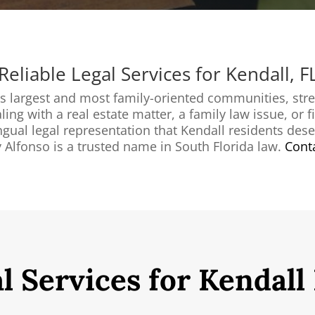
Reliable Legal Services for Kendall, F
s largest and most family-oriented communities, str
g with a real estate matter, a family law issue, or fin
ngual legal representation that Kendall residents dese
 Alfonso is a trusted name in South Florida law.
Conta
l Services for Kendall