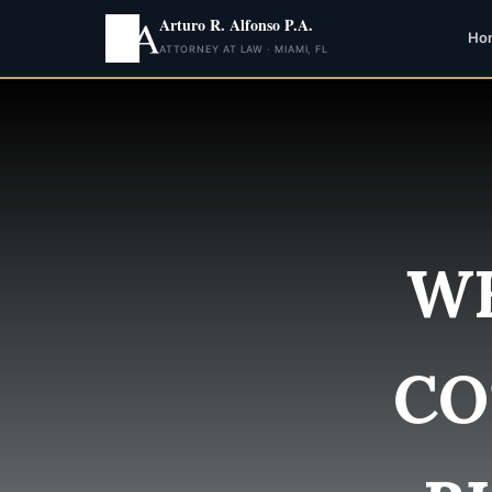
Arturo R. Alfonso P.A.
Ho
ATTORNEY AT LAW · MIAMI, FL
WH
CO