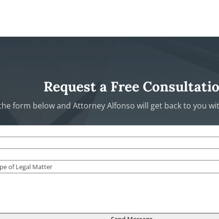
Request a Free Consultati
t the form below and Attorney Alfonso will get back to you w
Send Message →