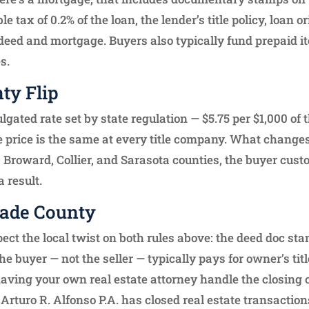
 tax of 0.2% of the loan, the lender’s title policy, loan o
e deed and mortgage. Buyers also typically fund prepaid 
s.
ty Flip
gated rate set by state regulation — $5.75 per $1,000 of 
the price is the same at every title company. What changes
, Broward, Collier, and Sarasota counties, the buyer cust
 result.
Dade County
pect the local twist on both rules above: the deed doc st
he buyer — not the seller — typically pays for owner’s tit
having your own real estate attorney handle the closing
 Arturo R. Alfonso P.A. has closed real estate transacti