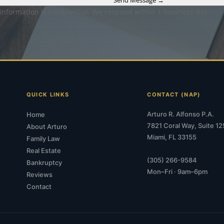
 information is confidential. We respond within 1 business day.
QUICK LINKS
CONTACT (NAP)
Arturo R. Alfonso P.A.
Home
7821 Coral Way, Suite 12
About Arturo
Miami, FL 33155
Family Law
Real Estate
(305) 266-9584
Bankruptcy
Mon–Fri · 9am–6pm
Reviews
Contact