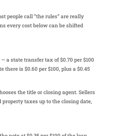
 people call “the rules” are really
ns every cost below can be shifted
— a state transfer tax of $0.70 per $100
e there is $0.60 per $100, plus a $0.45
hooses the title or closing agent. Sellers
 property taxes up to the closing date,
he note at $0.35 per $100 of the loan