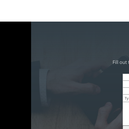
Fill ou