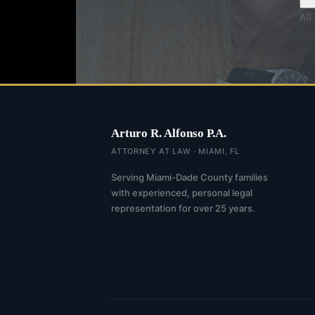
All
Arturo R. Alfonso P.A.
ATTORNEY AT LAW · MIAMI, FL
Serving Miami-Dade County families
with experienced, personal legal
representation for over 25 years.