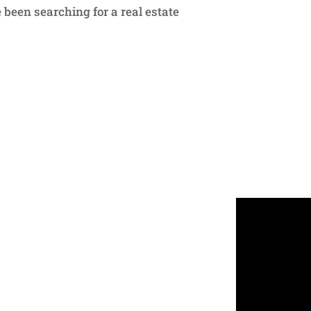
 been searching for a real estate