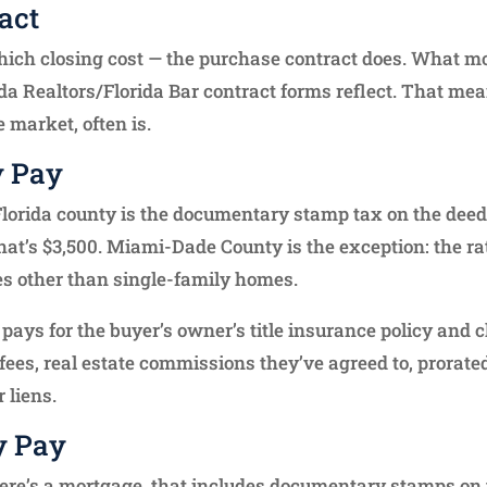
act
ich closing cost — the purchase contract does. What most
da Realtors/Florida Bar contract forms reflect. That mea
 market, often is.
y Pay
 Florida county is the documentary stamp tax on the deed 
hat’s $3,500. Miami-Dade County is the exception: the rat
ies other than single-family homes.
 pays for the buyer’s owner’s title insurance policy and c
fees, real estate commissions they’ve agreed to, prorated
 liens.
y Pay
here’s a mortgage, that includes documentary stamps on t