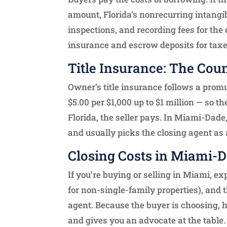
amount, Florida’s nonrecurring intangible
inspections, and recording fees for th
insurance and escrow deposits for taxe
Title Insurance: The Coun
Owner’s title insurance follows a promul
$5.00 per $1,000 up to $1 million — so 
Florida, the seller pays. In Miami-Dade
and usually picks the closing agent as a
Closing Costs in Miami-
If you’re buying or selling in Miami, ex
for non-single-family properties), and t
agent. Because the buyer is choosing, 
and gives you an advocate at the table.