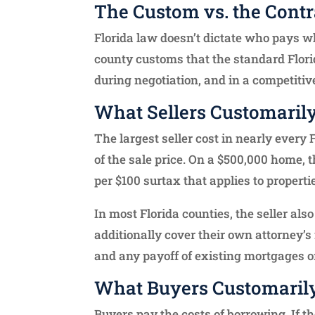
The Custom vs. the Contr
Florida law doesn’t dictate who pays wh
county customs that the standard Flori
during negotiation, and in a competitive
What Sellers Customaril
The largest seller cost in nearly every
of the sale price. On a $500,000 home, t
per $100 surtax that applies to propert
In most Florida counties, the seller also
additionally cover their own attorney’s 
and any payoff of existing mortgages or
What Buyers Customaril
Buyers pay the costs of borrowing. If t