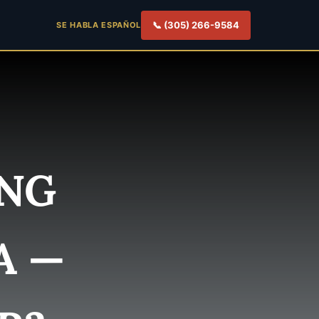
📞 (305) 266-9584
SE HABLA ESPAÑOL
ING
A —