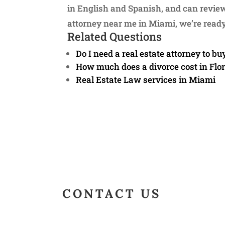
in English and Spanish, and can review 
attorney near me in Miami, we’re ready
Related Questions
Do I need a real estate attorney to bu
How much does a divorce cost in Flo
Real Estate Law services in Miami
CONTACT US