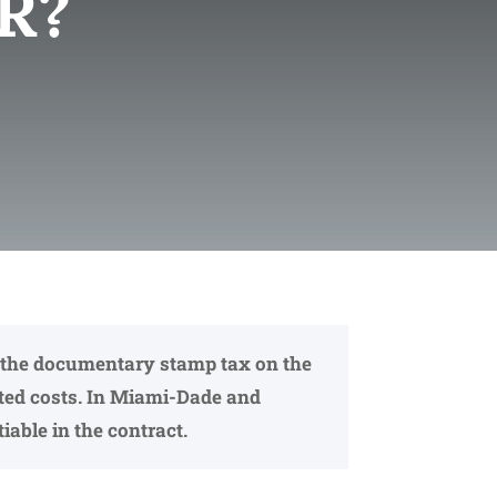
R?
ays the documentary stamp tax on the
ated costs. In Miami-Dade and
iable in the contract.