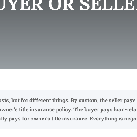
UYER OR SELLE
costs, but for different things. By custom, the seller p
owner’s title insurance policy. The buyer pays loan-rel
ly pays for owner’s title insurance. Everything is negot