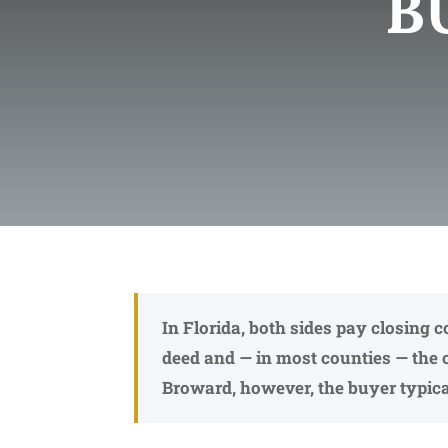
B
In Florida, both sides pay closing 
deed and — in most counties — the 
Broward, however, the buyer typical