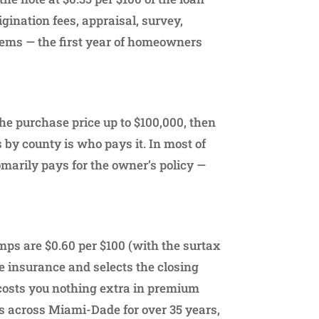
rigination fees, appraisal, survey,
items — the first year of homeowners
the purchase price up to $100,000, then
 by county is who pays it. In most of
omarily pays for the owner’s policy —
amps are $0.60 per $100 (with the surtax
le insurance and selects the closing
 costs you nothing extra in premium
ons across Miami-Dade for over 35 years,