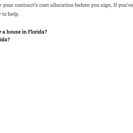
your contract’s cost allocation before you sign. If you’ve
 to help.
y a house in Florida?
rida?