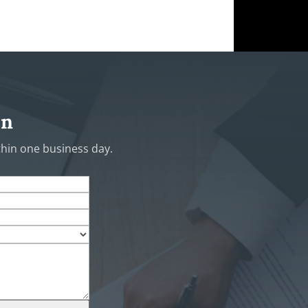
on
ithin one business day.