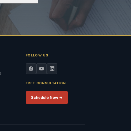
FOLLOW US
5
FREE CONSULTATION
Schedule Now →