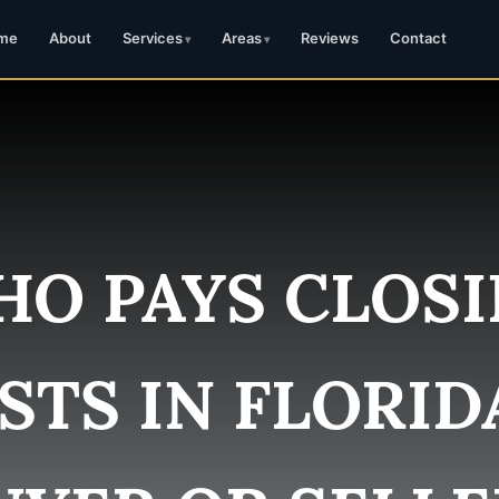
me
About
Services
Areas
Reviews
Contact
O PAYS CLOS
STS IN FLORID